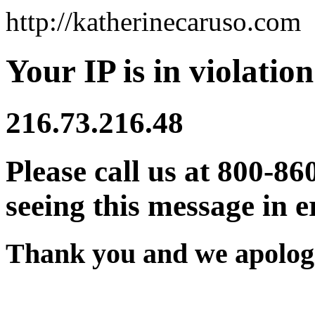
http://katherinecaruso.com
Your IP is in violation
216.73.216.48
Please call us at 800-86
seeing this message in e
Thank you and we apologi